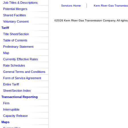
Job Titles & Descriptions
Services Home
Kern River Gas Transmiss
Potential Mergers
Shared Facilities
©2026 Kern River Gas Transmission Company. All rights
Voluntary Consent
Tariff
Title Sheet/Section
Table of Contents
Preliminary Statement
Map
Currently Effective Rates
Rate Schedules
General Terms and Conditions
Form of Service Agreement
Entire Tariff
Sheet/Section Index
Transactional Reporting
Firm
Interruptible
Capacity Release
Maps