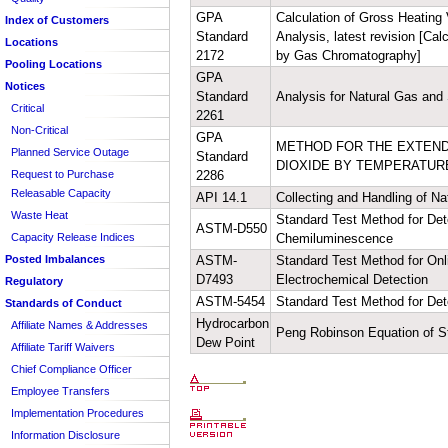
Voluntary Consent
Entire Tariff
GPA
Calculation of Gross Heating 
Index of Customers
Standard
Analysis, latest revision [Ca
Sheet/Section Index
Locations
2172
by Gas Chromatography]
Pooling Locations
GPA
Notices
Standard
Analysis for Natural Gas and
Critical
2261
Non-Critical
GPA
METHOD FOR THE EXTEND
Planned Service Outage
Standard
DIOXIDE BY TEMPERATUR
Request to Purchase
2286
Releasable Capacity
API 14.1
Collecting and Handling of Na
Waste Heat
Standard Test Method for De
ASTM-D550
Capacity Release Indices
Chemiluminescence
Posted Imbalances
ASTM-
Standard Test Method for On
D7493
Electrochemical Detection
Regulatory
ASTM-5454
Standard Test Method for Det
Standards of Conduct
Hydrocarbon
Affiliate Names & Addresses
Peng Robinson Equation of S
Dew Point
Affiliate Tariff Waivers
Chief Compliance Officer
Employee Transfers
Implementation Procedures
Information Disclosure