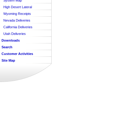
System Map
High Desert Lateral
Wyoming Receipts
Nevada Deliveries
California Deliveries
Utah Deliveries
Downloads
Search
Customer Activities
Site Map