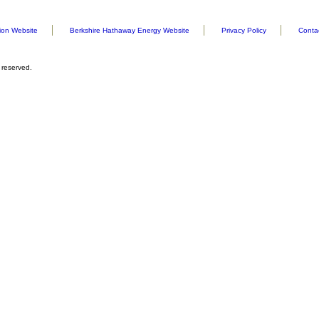
ion Website
Berkshire Hathaway Energy Website
Privacy Policy
Conta
 reserved.