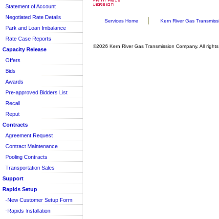
Statement of Account
Voluntary Consent
Entire Tariff
Negotiated Rate Details
Sheet/Section Index
Services Home
Kern River Gas Transmiss
Park and Loan Imbalance
Rate Case Reports
©2026 Kern River Gas Transmission Company. All rights
Capacity Release
Offers
Bids
Awards
Pre-approved Bidders List
Recall
Reput
Contracts
Agreement Request
Contract Maintenance
Pooling Contracts
Transportation Sales
Support
Rapids Setup
-New Customer Setup Form
-Rapids Installation