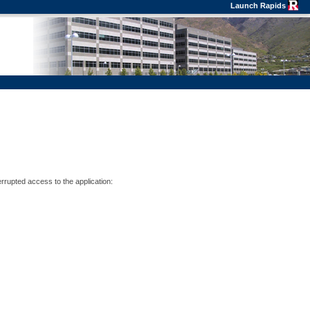
Launch Rapids
errupted access to the application: