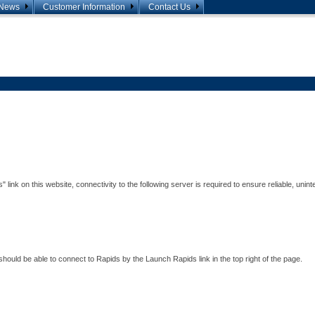
News
Customer Information
Contact Us
Announcements
Agreements and Forms
Contact List
Presentations
FERC 809/NAESB 3.0 Info
Miscellaneous Info
nk on this website, connectivity to the following server is required to ensure reliable, unint
ould be able to connect to Rapids by the Launch Rapids link in the top right of the page.