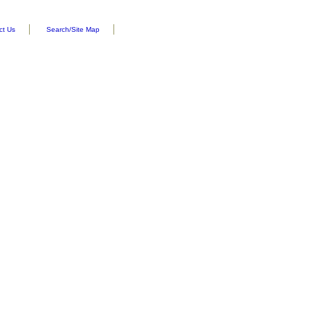
ct Us
Search/Site Map